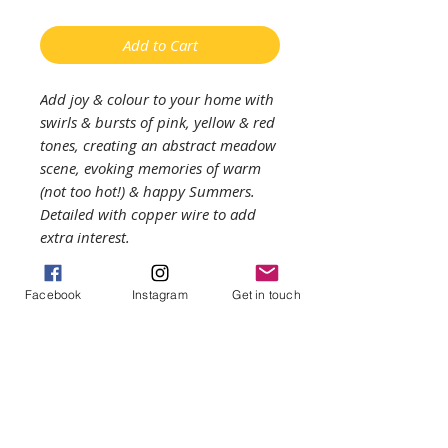
Add to Cart
Add joy & colour to your home with
swirls & bursts of pink, yellow & red
tones, creating an abstract meadow
scene, evoking memories of warm
(not too hot!) & happy Summers.
Detailed with copper wire to add
extra interest.
Enjoy the light coming through the
Facebook
Instagram
Get in touch
piece on your windowsill or
mantlepiece.
——
Approximate measurements: glass is
15cms by 13cms. The colours may