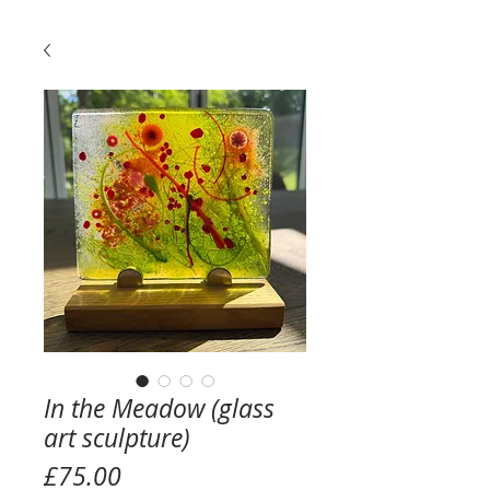
In the Meadow (glass
art sculpture)
Price
£75.00