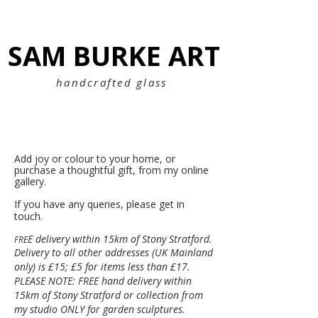
SAM BURKE ART
SAM BURKE ART
handcrafted glass
Add joy or colour to your home, or
purchase a thoughtful gift, f
rom my online
gallery.
If you have any queries, please get in
touch.
E delivery within 15km of Stony Stratford.
FRE
Delivery to all other addresses (UK Mainland
only) is £15; £5 for items less than £17.
PLEASE NOTE: FREE hand delivery within
15km of Stony Stratford or collection from
my studio ONLY for garden sculptures.