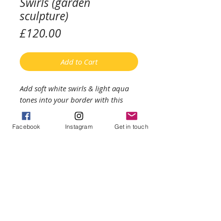
Swirls (garden
sculpture)
Price
£120.00
Add to Cart
Add soft white swirls & light aqua
tones into your border with this
unique piece of glass art sculpture.
Facebook
Instagram
Get in touch
The glass measures approximately
30cms diameter & comes with a
metal display stand (which raises
the glass approximately a metre
from the ground). I recommend that
you bring the sculpture indoors
during high winds & extreme cold
temperatures.