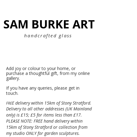
SAM BURKE ART
SAM BURKE ART
handcrafted glass
Add joy or colour to your home, or
purchase a thoughtful gift, f
rom my online
gallery.
If you have any queries, please get in
touch.
E delivery within 15km of Stony Stratford.
FRE
Delivery to all other addresses (UK Mainland
only) is £15; £5 for items less than £17.
PLEASE NOTE: FREE hand delivery within
15km of Stony Stratford or collection from
my studio ONLY for garden sculptures.